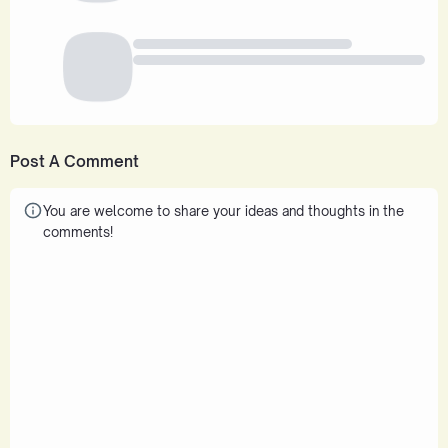
Post A Comment
You are welcome to share your ideas and thoughts in the
comments!