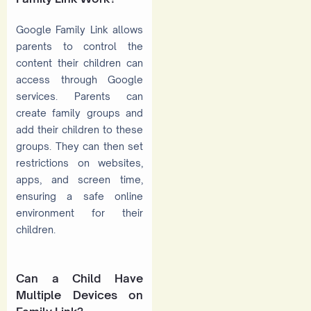
Google Family Link allows
parents to control the
content their children can
access through Google
services. Parents can
create family groups and
add their children to these
groups. They can then set
restrictions on websites,
apps, and screen time,
ensuring a safe online
environment for their
children.
Can a Child Have
Multiple Devices on