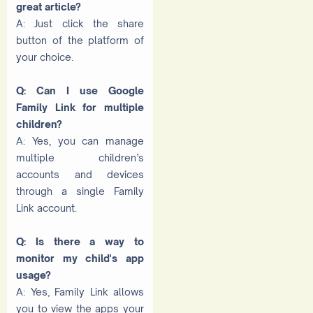
great article?
A: Just click the share
button of the platform of
your choice.
Q: Can I use Google
Family Link for multiple
children?
A: Yes, you can manage
multiple children’s
accounts and devices
through a single Family
Link account.
Q: Is there a way to
monitor my child's app
usage?
A: Yes, Family Link allows
you to view the apps your