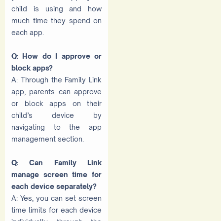
child is using and how
much time they spend on
each app.
Q: How do I approve or
block apps?
A: Through the Family Link
app, parents can approve
or block apps on their
child’s device by
navigating to the app
management section.
Q: Can Family Link
manage screen time for
each device separately?
A: Yes, you can set screen
time limits for each device