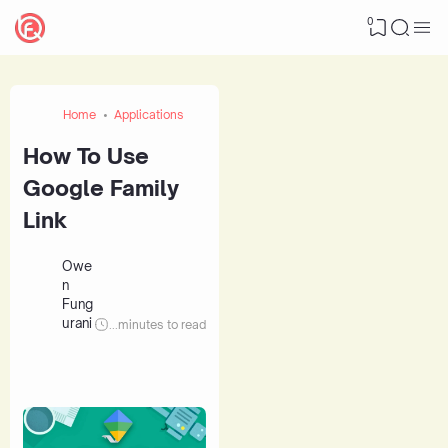
0
Home
Applications
How To Use
Google Family
Link
Owe
n
Fung
urani
...
minutes to read