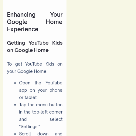
Enhancing Your
Google Home
Experience
Getting YouTube Kids
on Google Home
To get YouTube Kids on
your Google Home:
Open the YouTube
app on your phone
or tablet.
Tap the menu button
in the top-left corner
and select
"Settings."
Scroll down and