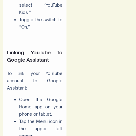
select “YouTube
Kids.”
Toggle the switch to
“On.”
Linking YouTube to
Google Assistant
To link your YouTube
account to Google
Assistant:
Open the Google
Home app on your
phone or tablet.
Tap the Menu icon in
the upper left
corner.