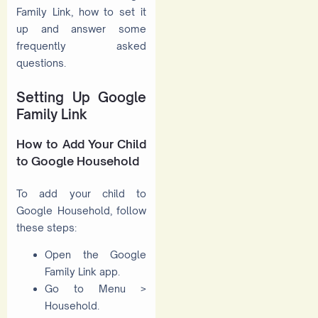
Family Link, how to set it
up and answer some
frequently asked
questions.
Setting Up Google
Family Link
How to Add Your Child
to Google Household
To add your child to
Google Household, follow
these steps:
Open the Google
Family Link app.
Go to Menu >
Household.