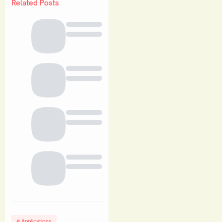
Related Posts
Applications