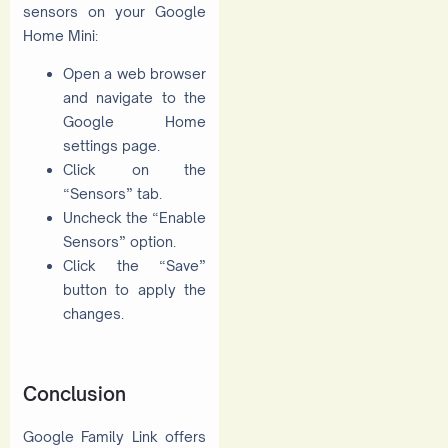
sensors on your Google
Home Mini:
Open a web browser
and navigate to the
Google Home
settings page.
Click on the
“Sensors” tab.
Uncheck the “Enable
Sensors” option.
Click the “Save”
button to apply the
changes.
Conclusion
Google Family Link offers