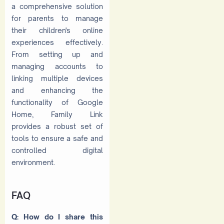
a comprehensive solution
for parents to manage
their children's online
experiences effectively.
From setting up and
managing accounts to
linking multiple devices
and enhancing the
functionality of Google
Home, Family Link
provides a robust set of
tools to ensure a safe and
controlled digital
environment.
FAQ
Q: How do I share this