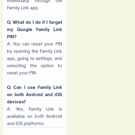
individually through the
Family Link app.
Q: What do I do if I forget
my Google Family Link
PIN?
A: You can reset your PIN
by opening the Family Link
app, going to settings, and
selecting the option to
reset your PIN.
Q: Can I use Family Link
on both Android and iOS
devices?
A: Yes, Family Link is
available on both Android
and iOS platforms.