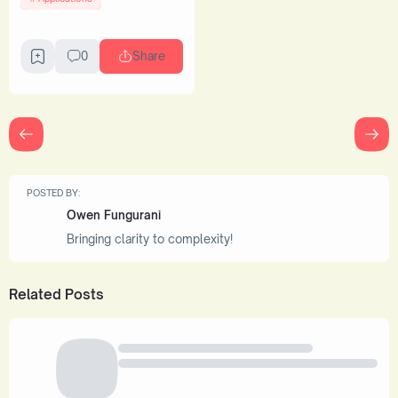
0
Share
POSTED BY:
Owen Fungurani
Bringing clarity to complexity!
Related Posts