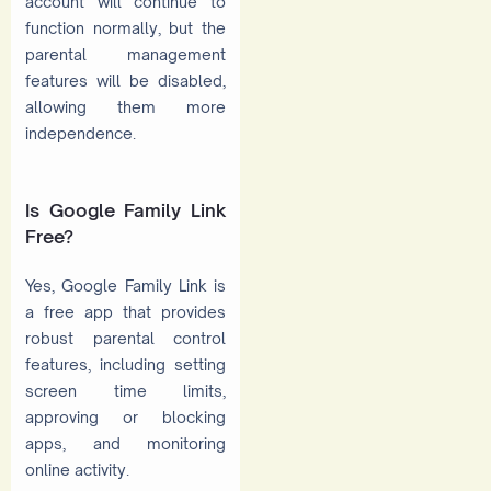
account will continue to
function normally, but the
parental management
features will be disabled,
allowing them more
independence.
Is Google Family Link
Free?
Yes, Google Family Link is
a free app that provides
robust parental control
features, including setting
screen time limits,
approving or blocking
apps, and monitoring
online activity.