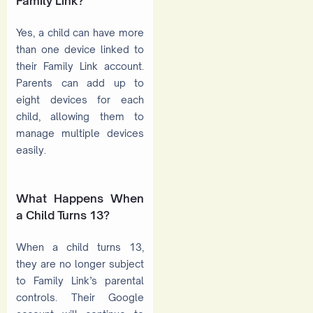
Family Link?
Yes, a child can have more
than one device linked to
their Family Link account.
Parents can add up to
eight devices for each
child, allowing them to
manage multiple devices
easily.
What Happens When
a Child Turns 13?
When a child turns 13,
they are no longer subject
to Family Link’s parental
controls. Their Google