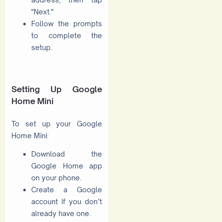
"Next."
Follow the prompts
to complete the
setup.
Setting Up Google
Home Mini
To set up your Google
Home Mini:
Download the
Google Home app
on your phone.
Create a Google
account if you don’t
already have one.