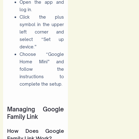
Open the app and
log in.
Click the plus
symbol in the upper
left corner and
select “Set up
device.”
Choose “Google
Home Mini” and
follow the
instructions to
complete the setup.
Managing Google
Family Link
How Does Google
Family Link Work?