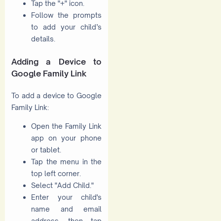
Tap the "+" icon.
Follow the prompts
to add your child’s
details.
Adding a Device to
Google Family Link
To add a device to Google
Family Link:
Open the Family Link
app on your phone
or tablet.
Tap the menu in the
top left corner.
Select "Add Child."
Enter your child's
name and email
address, then tap