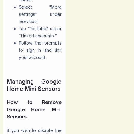
Select "More
settings" under
'Services.'
Tap "YouTube" under
“Linked accounts.”
Follow the prompts
to sign in and link
your account.
Managing Google
Home Mini Sensors
How to Remove
Google Home Mini
Sensors
If you wish to disable the