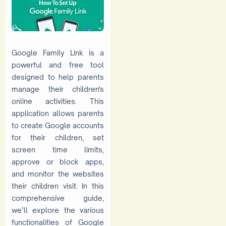
Google Family Link is a
powerful and free tool
designed to help parents
manage their children's
online activities. This
application allows parents
to create Google accounts
for their children, set
screen time limits,
approve or block apps,
and monitor the websites
their children visit. In this
comprehensive guide,
we’ll explore the various
functionalities of Google