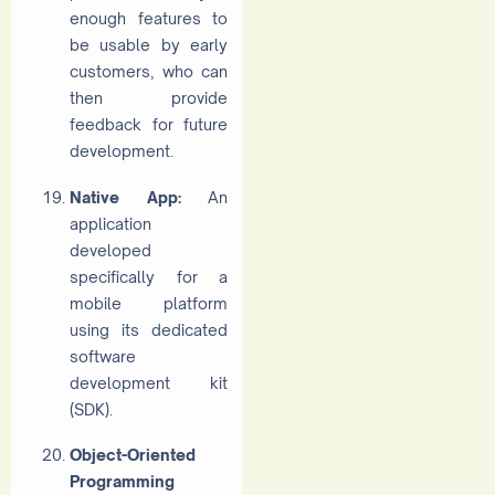
enough features to
be usable by early
customers, who can
then provide
feedback for future
development.
Native App:
An
application
developed
specifically for a
mobile platform
using its dedicated
software
development kit
(SDK).
Object-Oriented
Programming