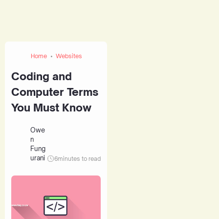
Home
Websites
Coding and
Computer Terms
You Must Know
Owe
n
Fung
urani
6
minutes to read