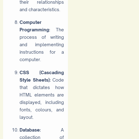
their relationships
and characteristics.
Computer
Programming:
The
process of writing
and implementing
instructions for a
computer.
CSS (Cascading
Style Sheets):
Code
that dictates how
HTML elements are
displayed, including
fonts, colours, and
layout.
Database:
A
collection of