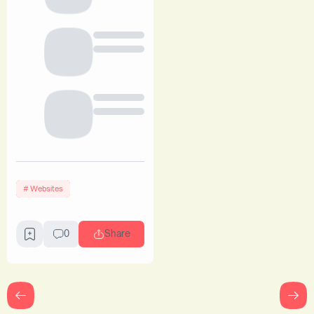
Websites
0
Share