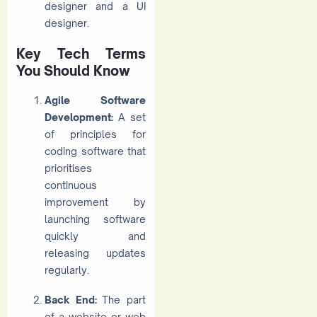
designer and a UI
designer.
Key Tech Terms
You Should Know
Agile Software
Development:
A set
of principles for
coding software that
prioritises
continuous
improvement by
launching software
quickly and
releasing updates
regularly.
Back End:
The part
of a website or web