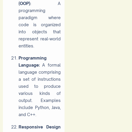
(OOP):
A
programming
paradigm where
code is organized
into objects that
represent real-world
entities.
Programming
Language:
A formal
language comprising
a set of instructions
used to produce
various kinds of
output. Examples
include Python, Java,
and C++.
Responsive Design