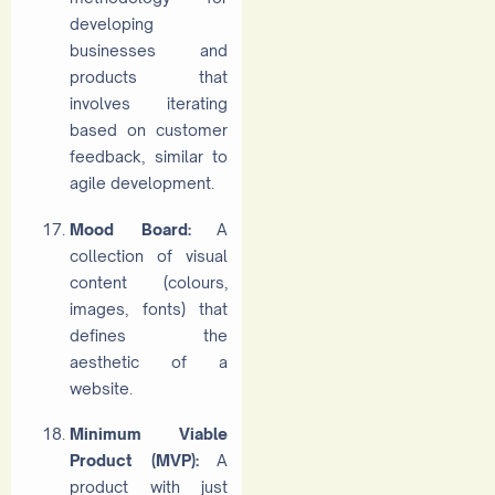
developing
businesses and
products that
involves iterating
based on customer
feedback, similar to
agile development.
Mood Board:
A
collection of visual
content (colours,
images, fonts) that
defines the
aesthetic of a
website.
Minimum Viable
Product (MVP):
A
product with just