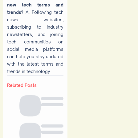
new tech terms and
trends?
A: Following tech
news websites,
subscribing to industry
newsletters, and joining
tech communities on
social media platforms
can help you stay updated
with the latest terms and
trends in technology.
Related Posts