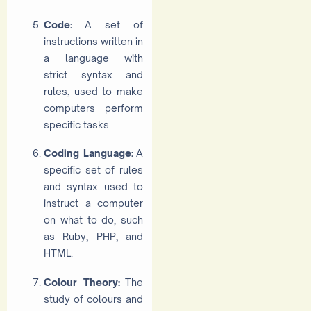
Code:
A set of
instructions written in
a language with
strict syntax and
rules, used to make
computers perform
specific tasks.
Coding Language:
A
specific set of rules
and syntax used to
instruct a computer
on what to do, such
as Ruby, PHP, and
HTML.
Colour Theory:
The
study of colours and