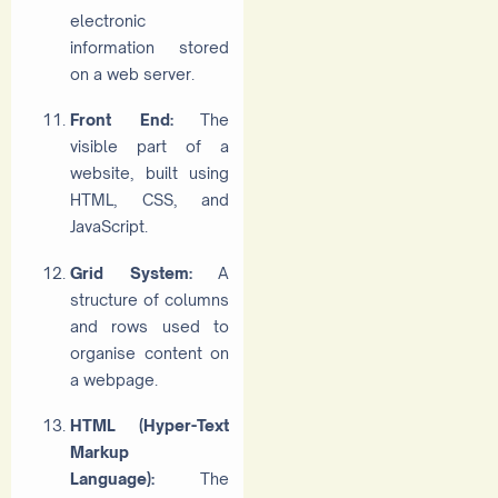
electronic
information stored
on a web server.
Front End:
The
visible part of a
website, built using
HTML, CSS, and
JavaScript.
Grid System:
A
structure of columns
and rows used to
organise content on
a webpage.
HTML (Hyper-Text
Markup
Language):
The