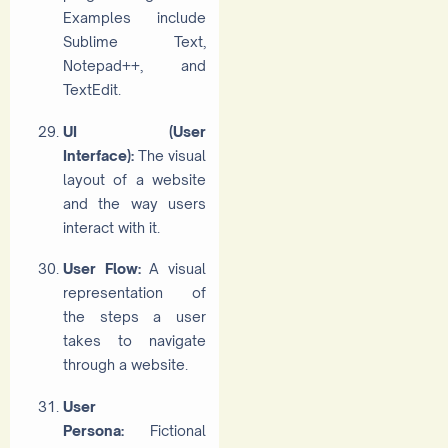
Examples include
Sublime Text,
Notepad++, and
TextEdit.
UI (User
Interface):
The visual
layout of a website
and the way users
interact with it.
User Flow:
A visual
representation of
the steps a user
takes to navigate
through a website.
User
Persona:
Fictional