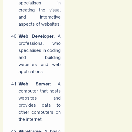
specialises in
creating the visual
and interactive
aspects of websites.
Web Developer:
A
professional who
specialises in coding
and building
websites and web
applications.
Web Server:
A
computer that hosts
websites and
provides data to
other computers on
the internet.
Wireframe:
A basic