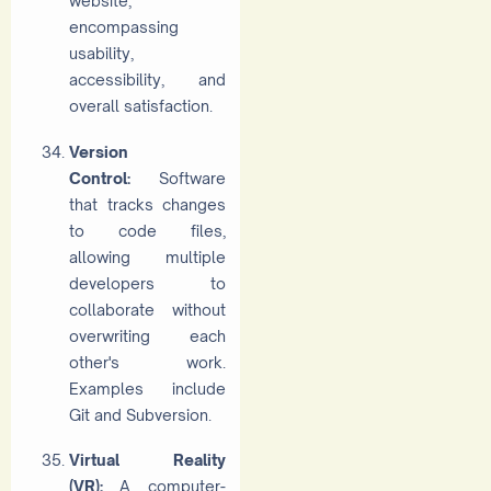
website,
encompassing
usability,
accessibility, and
overall satisfaction.
Version
Control:
Software
that tracks changes
to code files,
allowing multiple
developers to
collaborate without
overwriting each
other's work.
Examples include
Git and Subversion.
Virtual Reality
(VR):
A computer-