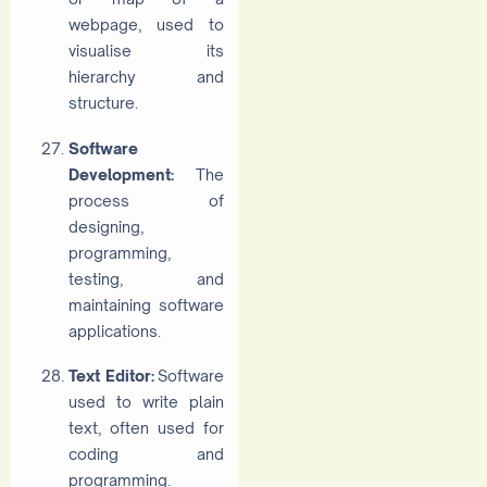
webpage, used to
visualise its
hierarchy and
structure.
Software
Development:
The
process of
designing,
programming,
testing, and
maintaining software
applications.
Text Editor:
Software
used to write plain
text, often used for
coding and
programming.