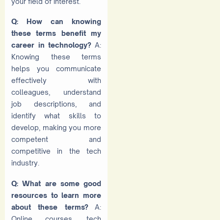
your field of interest.
Q: How can knowing
these terms benefit my
career in technology?
A:
Knowing these terms
helps you communicate
effectively with
colleagues, understand
job descriptions, and
identify what skills to
develop, making you more
competent and
competitive in the tech
industry.
Q: What are some good
resources to learn more
about these terms?
A:
Online courses, tech