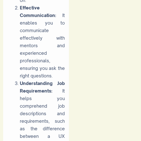
on.
Effective
Communication:
It
enables you to
communicate
effectively with
mentors and
experienced
professionals,
ensuring you ask the
right questions.
Understanding Job
Requirements:
It
helps you
comprehend job
descriptions and
requirements, such
as the difference
between a UX