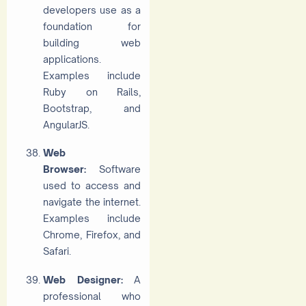
developers use as a
foundation for
building web
applications.
Examples include
Ruby on Rails,
Bootstrap, and
AngularJS.
Web
Browser:
Software
used to access and
navigate the internet.
Examples include
Chrome, Firefox, and
Safari.
Web Designer:
A
professional who