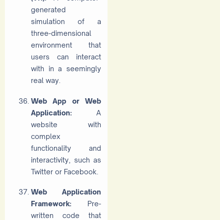
generated
simulation of a
three-dimensional
environment that
users can interact
with in a seemingly
real way.
Web App or Web
Application:
A
website with
complex
functionality and
interactivity, such as
Twitter or Facebook.
Web Application
Framework:
Pre-
written code that