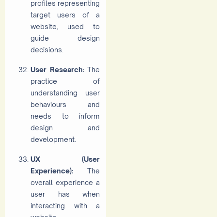
profiles representing
target users of a
website, used to
guide design
decisions.
User Research:
The
practice of
understanding user
behaviours and
needs to inform
design and
development.
UX (User
Experience):
The
overall experience a
user has when
interacting with a