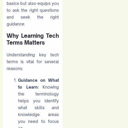
basics but also equips you
to ask the right questions
and seek the right
guidance.
Why Learning Tech
Terms Matters
Understanding key tech
terms is vital for several
reasons:
Guidance on What
to Learn:
Knowing
the terminology
helps you identify
what skills and
knowledge areas
you need to focus