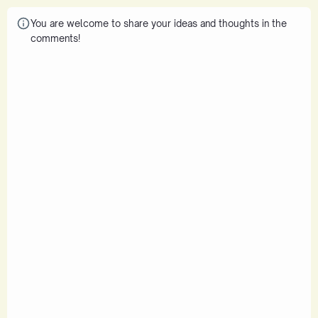
You are welcome to share your ideas and thoughts in the
comments!