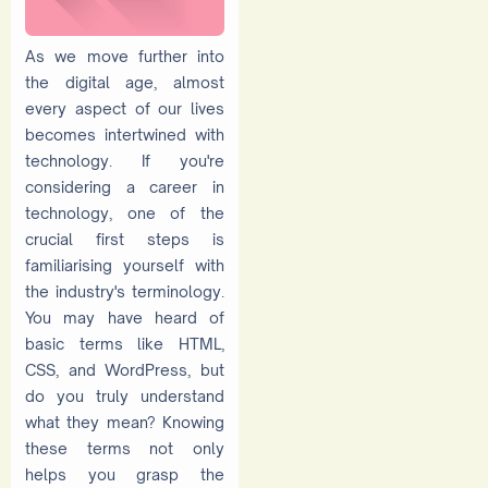
As we move further into
the digital age, almost
every aspect of our lives
becomes intertwined with
technology. If you're
considering a career in
technology, one of the
crucial first steps is
familiarising yourself with
the industry's terminology.
You may have heard of
basic terms like HTML,
CSS, and WordPress, but
do you truly understand
what they mean? Knowing
these terms not only
helps you grasp the