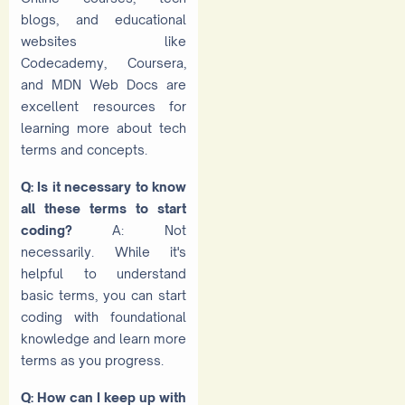
blogs, and educational
websites like
Codecademy, Coursera,
and MDN Web Docs are
excellent resources for
learning more about tech
terms and concepts.
Q: Is it necessary to know
all these terms to start
coding?
A: Not
necessarily. While it's
helpful to understand
basic terms, you can start
coding with foundational
knowledge and learn more
terms as you progress.
Q: How can I keep up with