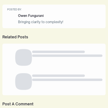
POSTED BY:
Owen Fungurani
Bringing clarity to complexity!
Related Posts
Post A Comment