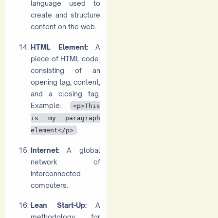
language used to
create and structure
content on the web.
HTML Element:
A
piece of HTML code,
consisting of an
opening tag, content,
and a closing tag.
Example:
<p>This
is my paragraph
.
element</p>
Internet:
A global
network of
interconnected
computers.
Lean Start-Up:
A
methodology for