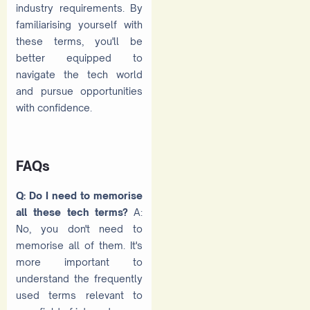
industry requirements. By
familiarising yourself with
these terms, you'll be
better equipped to
navigate the tech world
and pursue opportunities
with confidence.
FAQs
Q: Do I need to memorise
all these tech terms?
A:
No, you don't need to
memorise all of them. It's
more important to
understand the frequently
used terms relevant to