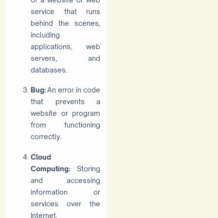
service that runs
behind the scenes,
including
applications, web
servers, and
databases.
Bug:
An error in code
that prevents a
website or program
from functioning
correctly.
Cloud
Computing:
Storing
and accessing
information or
services over the
Internet.