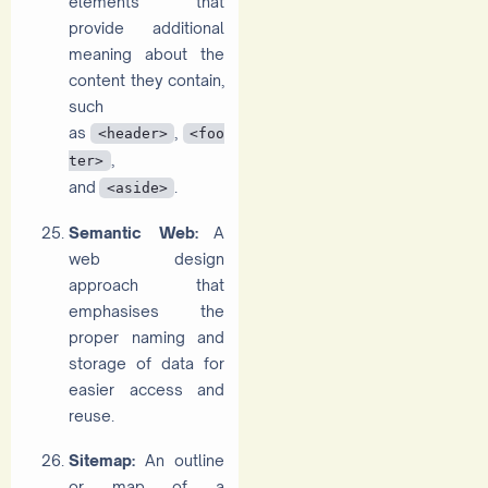
elements that
provide additional
meaning about the
content they contain,
such
as
,
<header>
<foo
,
ter>
and
.
<aside>
Semantic Web:
A
web design
approach that
emphasises the
proper naming and
storage of data for
easier access and
reuse.
Sitemap:
An outline
or map of a