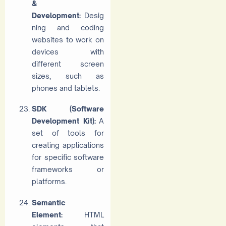
&
Development:
Desig
ning and coding
websites to work on
devices with
different screen
sizes, such as
phones and tablets.
SDK (Software
Development Kit):
A
set of tools for
creating applications
for specific software
frameworks or
platforms.
Semantic
Element:
HTML