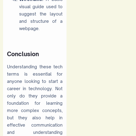
visual guide used to
suggest the layout
and structure of a
webpage.
Conclusion
Understanding these tech
terms is essential for
anyone looking to start a
career in technology. Not
only do they provide a
foundation for learning
more complex concepts,
but they also help in
effective communication
and understanding