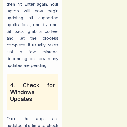
then hit Enter again. Your
laptop will now begin
updating all supported
applications, one by one.
Sit back, grab a coffee,
and let the process
complete. It usually takes
just a few minutes,
depending on how many
updates are pending.
4. Check for
Windows
Updates
Once the apps are
updated, it’s time to check