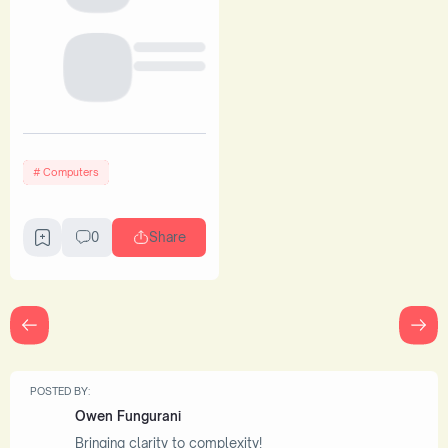
Computers
0
Share
POSTED BY:
Owen Fungurani
Bringing clarity to complexity!