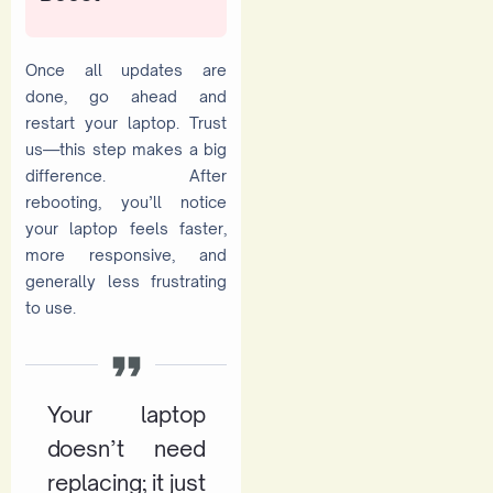
Once all updates are
done, go ahead and
restart your laptop. Trust
us—this step makes a big
difference. After
rebooting, you’ll notice
your laptop feels faster,
more responsive, and
generally less frustrating
to use.
Your laptop
doesn’t need
replacing; it just