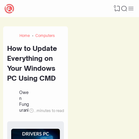
0
Home
Computers
How to Update
Everything on
Your Windows
PC Using CMD
Owe
n
Fung
urani
...
minutes to read