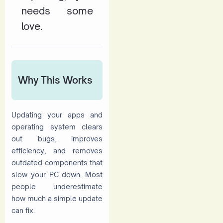
needs some
love.
Why This Works
Updating your apps and
operating system clears
out bugs, improves
efficiency, and removes
outdated components that
slow your PC down. Most
people underestimate
how much a simple update
can fix.