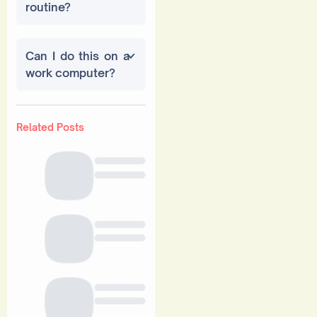
routine?
Can I do this on a
work computer?
Related Posts