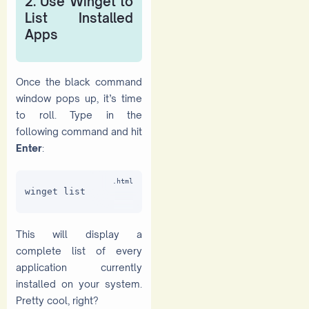
2. Use Winget to
List Installed
Apps
Once the black command
window pops up, it’s time
to roll. Type in the
following command and hit
Enter
:
winget list
This will display a
complete list of every
application currently
installed on your system.
Pretty cool, right?