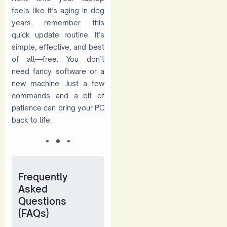
feels like it’s aging in dog
years, remember this
quick update routine. It’s
simple, effective, and best
of all—free. You don’t
need fancy software or a
new machine. Just a few
commands and a bit of
patience can bring your PC
back to life.
Frequently
Asked
Questions
(FAQs)