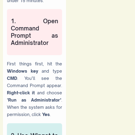
under 15 minutes.
1. Open
Command
Prompt as
Administrator
First things first, hit the
Windows key
and type
CMD
. You’ll see the
Command Prompt appear.
Right-click it
and choose
‘Run as Administrator’
.
When the system asks for
permission, click
Yes
.