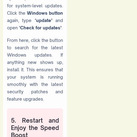
for system-level updates.
Click the
Windows button
again, type
‘update’
and
open
‘Check for updates’
.
From here, click the button
to search for the latest
Windows updates. If
anything new shows up,
install it. This ensures that
your system is running
smoothly with the latest
security patches and
feature upgrades.
5. Restart and
Enjoy the Speed
Boost