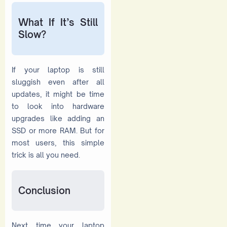
What If It’s Still
Slow?
If your laptop is still
sluggish even after all
updates, it might be time
to look into hardware
upgrades like adding an
SSD or more RAM. But for
most users, this simple
trick is all you need.
Conclusion
Next time your laptop