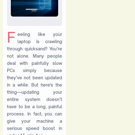
F
eeling like your
laptop is crawling
through quicksand? You’re
not alone. Many people
deal with painfully slow
PCs simply because
they’ve not been updated
in a while. But here's the
thing—updating your
entire system doesn’t
have to be a long, painful
process. In fact, you can
give your machine a
serious speed boost in