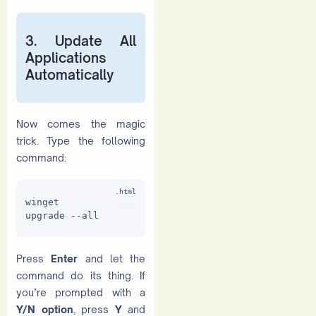
3. Update All
Applications
Automatically
Now comes the magic
trick. Type the following
command:
winget 
upgrade --all
Press
Enter
and let the
command do its thing. If
you’re prompted with a
Y/N option
, press
Y
and