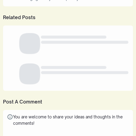
Related Posts
Post A Comment
You are welcome to share your ideas and thoughts in the
comments!