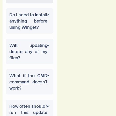
Do I need to install
anything before
using Winget?
Will updating
delete any of my
files?
What if the CMD
command doesn't
work?
How often should I
run this update