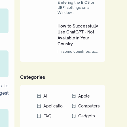
E ntering the BIOS or
UEFI settings on a
Window…
How to Successfully
Use ChatGPT - Not
Available in Your
Country
I n some countries, ac…
Categories
s to
igest
AI
Apple
Applications
Computers
FAQ
Gadgets