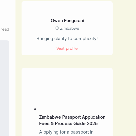
Owen Fungurani
Zimbabwe
 read
Bringing clarity to complexity!
Visit profile
Zimbabwe Passport Application
Fees & Process Guide 2025
A pplying for a passport in