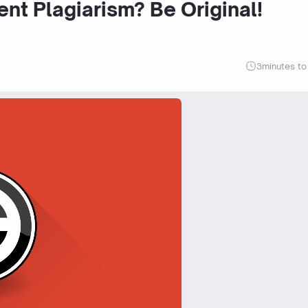
nt Plagiarism? Be Original!
3
minutes to