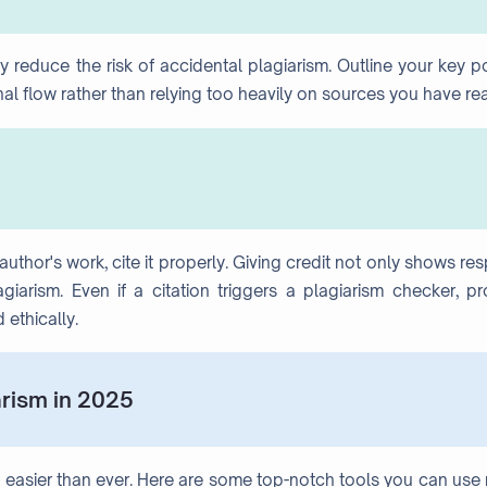
 reduce the risk of accidental plagiarism. Outline your key p
inal flow rather than relying too heavily on sources you have re
thor's work, cite it properly. Giving credit not only shows re
iarism. Even if a citation triggers a plagiarism checker, pr
 ethically.
arism in 2025
 easier than ever. Here are some top-notch tools you can use 