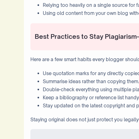
Relying too heavily on a single source for f
Using old content from your own blog withou
Best Practices to Stay Plagiarism
Here are a few smart habits every blogger shoul
Use quotation marks for any directly copie
Summarise ideas rather than copying them.
Double-check everything using multiple pla
Keep a bibliography or reference list handy 
Stay updated on the latest copyright and p
Staying original does not just protect you legally