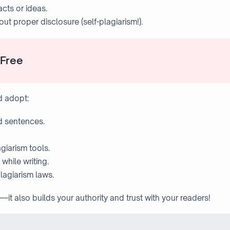
acts or ideas.
t proper disclosure (self-plagiarism!).
-Free
d adopt:
d sentences.
giarism tools.
while writing.
lagiarism laws.
—it also builds your authority and trust with your readers!