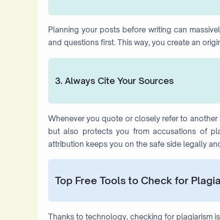
Planning your posts before writing can massively
and questions first. This way, you create an orig
3. Always Cite Your Sources
Whenever you quote or closely refer to another au
but also protects you from accusations of plag
attribution keeps you on the safe side legally and
Top Free Tools to Check for Plagi
Thanks to technology, checking for plagiarism is