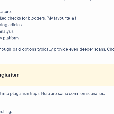
eature.
iled checks for bloggers. (My favourite 🔥)
log articles.
nalysis.
y platform.
although paid options typically provide even deeper scans. C
agiarism
all into plagiarism traps. Here are some common scenarios:
rching.