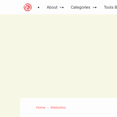
About
Categories
Tools 
Home
Websites