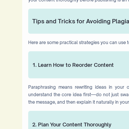
Tips and Tricks for Avoiding Plagi
Here are some practical strategies you can use to 
1. Learn How to Reorder Content
Paraphrasing means rewriting ideas in your 
understand the core idea first—do not just swap
the message, and then explain it naturally in your 
2. Plan Your Content Thoroughly