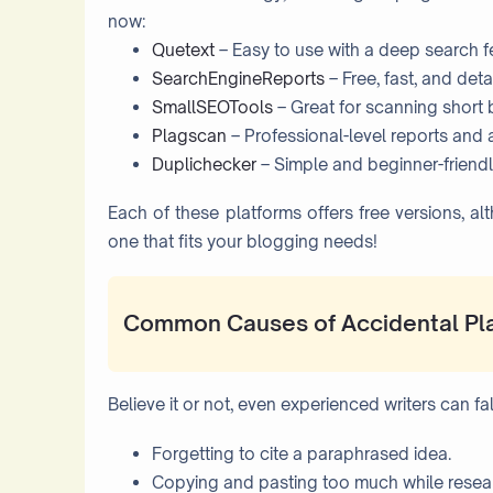
now:
Quetext
– Easy to use with a deep search f
SearchEngineReports
– Free, fast, and deta
SmallSEOTools
– Great for scanning short b
Plagscan
– Professional-level reports and a
Duplichecker
– Simple and beginner-friendl
Each of these platforms offers free versions, 
one that fits your blogging needs!
Common Causes of Accidental Pl
Believe it or not, even experienced writers can f
Forgetting to cite a paraphrased idea.
Copying and pasting too much while resea