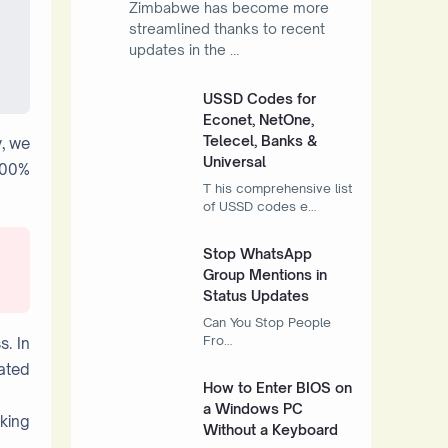
Zimbabwe has become more
streamlined thanks to recent
updates in the …
USSD Codes for
Econet, NetOne,
Telecel, Banks &
y, we
Universal
100%
T his comprehensive list
of USSD codes e…
Stop WhatsApp
Group Mentions in
Status Updates
Can You Stop People
Fro…
s. In
eated
How to Enter BIOS on
a Windows PC
cking
Without a Keyboard