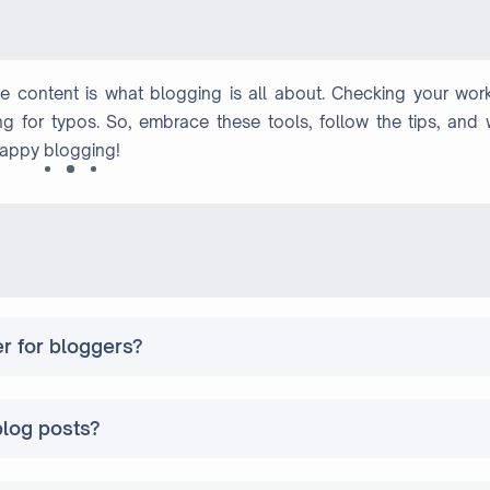
le content is what blogging is all about. Checking your work
g for typos. So, embrace these tools, follow the tips, and w
Happy blogging!
er for bloggers?
blog posts?