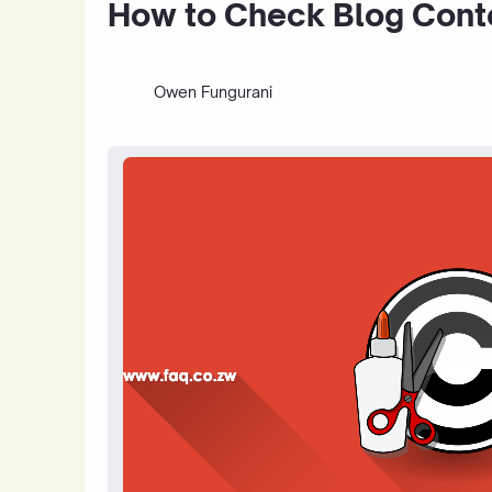
How to Check Blog Conte
Owen Fungurani