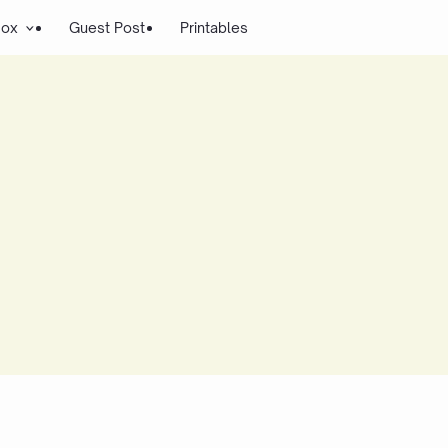
Box
Guest Post
Printables