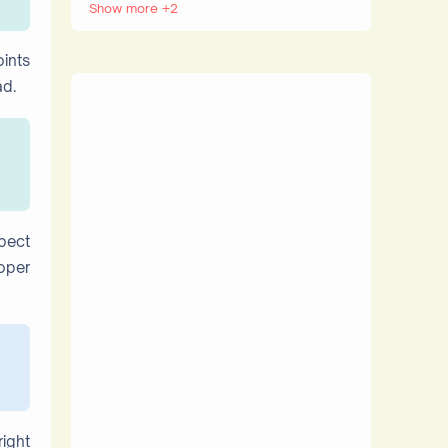
Show more +2
Internet
Websites
oints
ad.
spect
oper
right