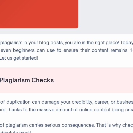
lagiarism in your blog posts, you are in the right place! Toda
s even beginners can use to ensure their content remains 
et us get started!
 Plagiarism Checks
of duplication can damage your credibility, career, or busines
fore, thanks to the massive amount of online content being cr
e of plagiarism carries serious consequences. That is why che
 absolute must!