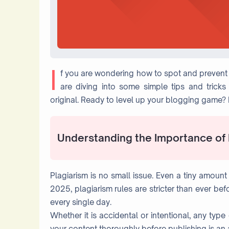
I
f you are wondering how to spot and prevent p
are diving into some simple tips and trick
original. Ready to level up your blogging game? L
Understanding the Importance of
Plagiarism is no small issue. Even a tiny amount 
2025, plagiarism rules are stricter than ever be
every single day.
Whether it is accidental or intentional, any typ
your content thoroughly before publishing is an