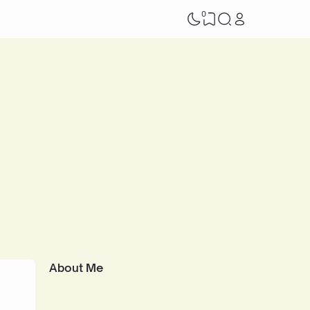
0
About Me