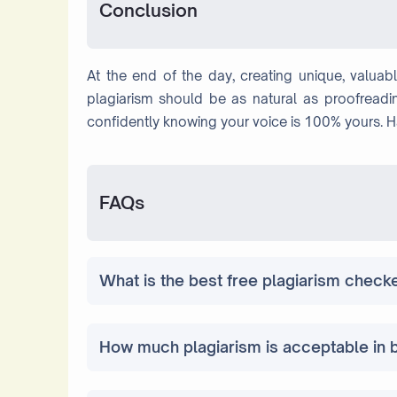
Conclusion
At the end of the day, creating unique, valuab
plagiarism should be as natural as proofreadin
confidently knowing your voice is 100% yours. 
FAQs
What is the best free plagiarism check
How much plagiarism is acceptable in 