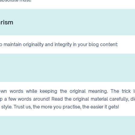
arism
maintain originality and integrity in your blog content:
own words while keeping the original meaning. The trick i
 a few words around! Read the original material carefully, d
style. Trust us, the more you practise, the easier it gets!